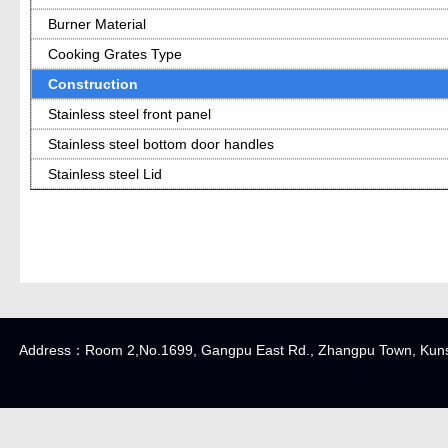
Burner Material
Cooking Grates Type
Construction
Stainless steel front panel
Stainless steel bottom door handles
Stainless steel Lid
Address：Room 2,No.1699, Gangpu East Rd., Zhangpu Town, K