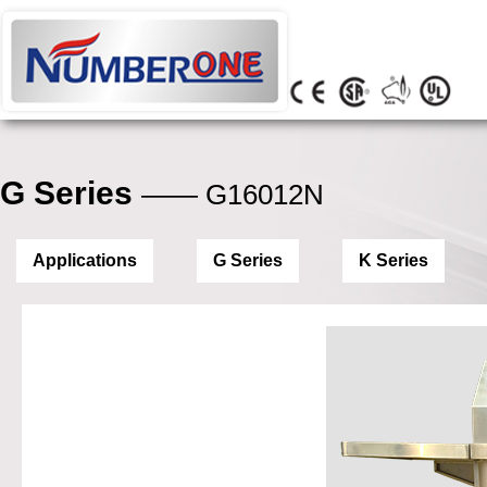
G Series
—— G16012N
Applications
G Series
K Series