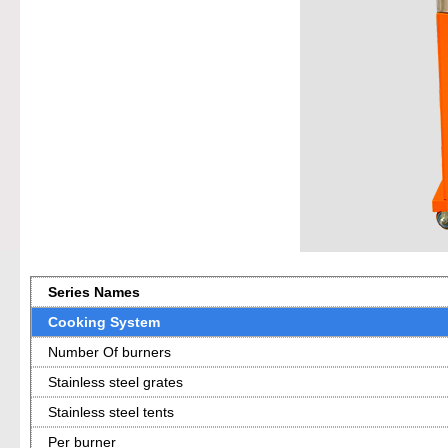
Series Names
Cooking System
Number Of burners
Stainless steel grates
Stainless steel tents
Per burner