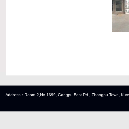
Address：Room 2,No.1699, Gangpu East Rd., Zhangpu Town, K