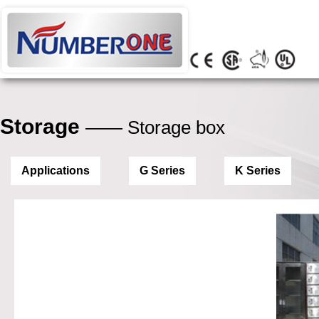
Storage
—— Storage box
Applications
G Series
K Series