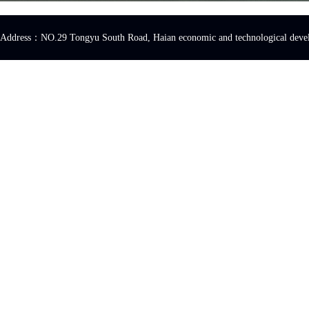
Address：NO.29 Tongyu South Road, Haian economic and technologica