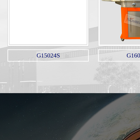
G15024S
G16012N